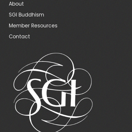
About
SGI Buddhism
Member Resources
Contact