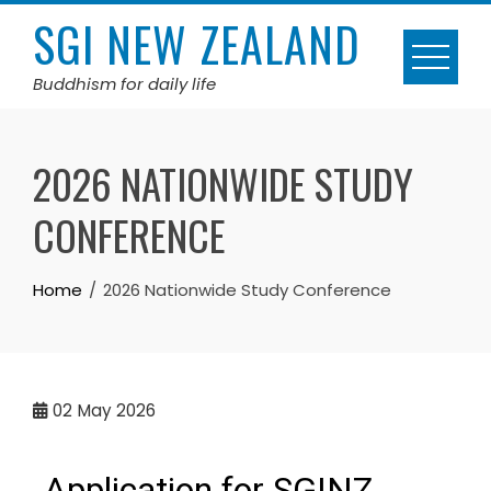
SGI NEW ZEALAND
Buddhism for daily life
2026 NATIONWIDE STUDY
CONFERENCE
Home
2026 Nationwide Study Conference
02
May 2026