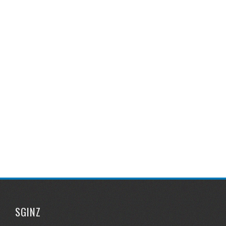
SGINZ